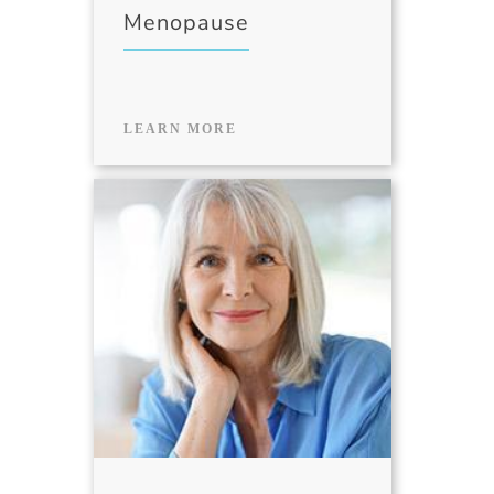
Menopause
LEARN MORE