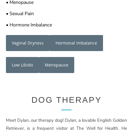
• Menopause
• Sexual Pain
• Hormone Imbalance
Vaginal Dryness
Hormonal Imbalance
Low Libido
Menopause
DOG THERAPY
Meet Dylan, our therapy dog! Dylan, a lovable English Golden
Retriever, is a frequent visitor at The Well for Health. He