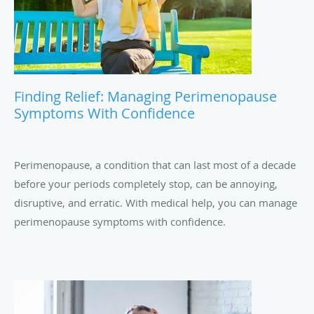
Finding Relief: Managing Perimenopause
Symptoms With Confidence
Perimenopause, a condition that can last most of a decade
before your periods completely stop, can be annoying,
disruptive, and erratic. With medical help, you can manage
perimenopause symptoms with confidence.