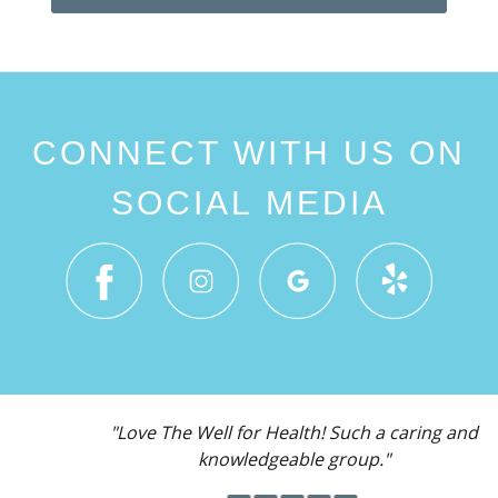
CONNECT WITH US ON
SOCIAL MEDIA
"Love The Well for Health! Such a caring and
knowledgeable group."