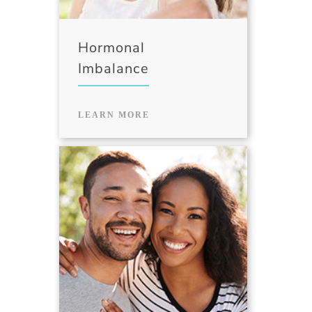
Hormonal
Imbalance
LEARN MORE