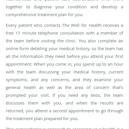
together to diagnose your condition and develop a
comprehensive treatment plan for you.
Every patient who contacts The Well for Health receives a
free 15 minute telephone consultation with a member of
the team before visiting the clinic. You also complete an
online form detailing your medical history, so the team has
all the information they need before you attend your first
appointment. When you come in, you spend up to an hour
with the team discussing your medical history, current
symptoms, and any concerns, and they examine your
general health as well as the area of concern that’s
prompted your visit. If you need any tests, the team
discusses them with you, and when the results are
returned, you attend a second appointment to go through
the treatment plan prepared for you.