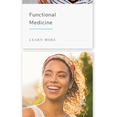
Functional
Medicine
LEARN MORE