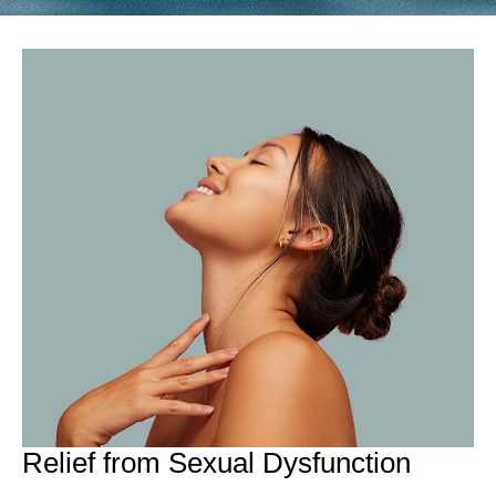
Relief from Sexual Dysfunction