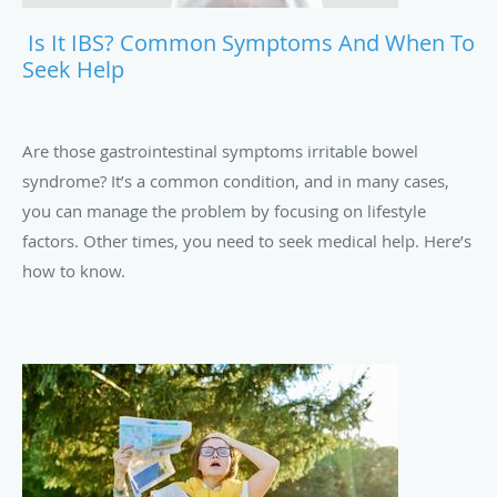
Is It IBS? Common Symptoms And When To
Seek Help
Are those gastrointestinal symptoms irritable bowel
syndrome? It’s a common condition, and in many cases,
you can manage the problem by focusing on lifestyle
factors. Other times, you need to seek medical help. Here’s
how to know.