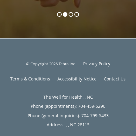
Privacy Policy
© Copyright 2026
Tebra Inc
.
Terms & Conditions
Accessibility Notice
Contact Us
The Well for Health, , NC
Phone (appointments):
704-459-5296
Phone (general inquiries): 704-799-5433
Address:
,
,
NC
28115