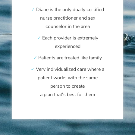
✓
Diane is the only dually certified
nurse practitioner and sex
counselor in the area
✓
Each provider is extremely
experienced
✓
Patients are treated like family
✓
Very individualized care where a
patient works with the same
person to create
a plan that's best for them