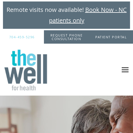
Remote visits now available!
Book Now - NC
patients only
Skip to main content
REQUEST PHONE
704-459-5296
PATIENT PORTAL
CONSULTATION