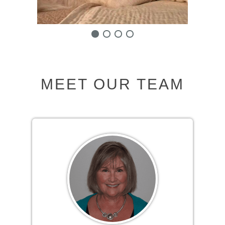
MEET OUR TEAM