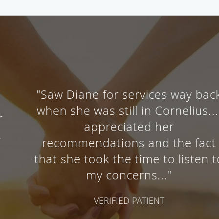
"Saw Diane for services way back
when she was still in Cornelius...I
appreciated her
recommendations and the fact
that she took the time to listen to
my concerns..."
VERIFIED PATIENT