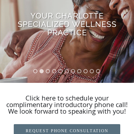
YOUR CHARLOTTE
WE USE FOOD AS
SPECIALIZED WELLNESS
MEDICINE
PRACTICE
Click here to schedule your
complimentary introductory phone call!
We look forward to speaking with you!
REQUEST PHONE CONSULTATION