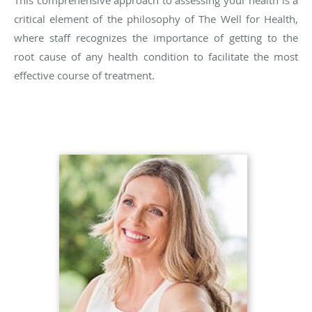
This comprehensive approach to assessing your health is a
critical element of the philosophy of The Well for Health,
where staff recognizes the importance of getting to the
root cause of any health condition to facilitate the most
effective course of treatment.