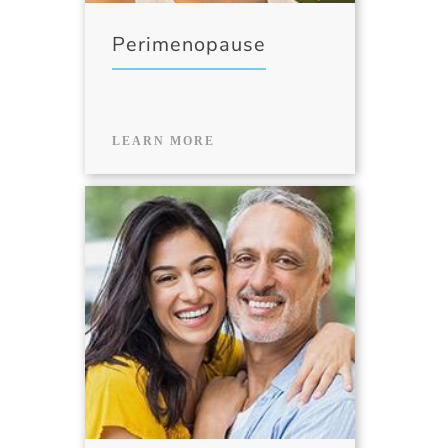
Perimenopause
LEARN MORE