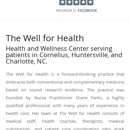
RHONDA H.
FACEBOOK
The Well for Health
Health and Wellness Center serving
patients in Cornelius, Huntersville, and
Charlotte, NC.
The Well for Health is a forward-thinking practice that
embraces both conventional and complementary medicine
based on sound research evidence. The practice was
founded by Nurse Practitioner Diane Parks, a highly
qualified professional with many years of experience in
health care. Her team at The Well for Health consists of
medical staff, health coaches, therapists, medical
nutritionists, and patient care coordinators who work