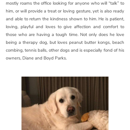
mostly roams the office looking for anyone who will “talk” to
him, or will provide a treat or loving gesture, yet is also ready
and able to return the kindness shown to him. He is patient,
loving, playful and loves to give affection and comfort to
those who are having a tough time. Not only does he love
being a therapy dog, but loves peanut butter kongs, beach
combing, tennis balls, other dogs and is especially fond of his
owners, Diane and Boyd Parks.