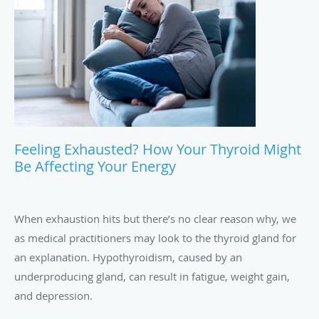
Feeling Exhausted? How Your Thyroid Might
Be Affecting Your Energy
When exhaustion hits but there’s no clear reason why, we
as medical practitioners may look to the thyroid gland for
an explanation. Hypothyroidism, caused by an
underproducing gland, can result in fatigue, weight gain,
and depression.