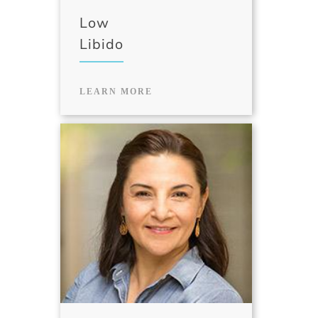
Low
Libido
LEARN MORE