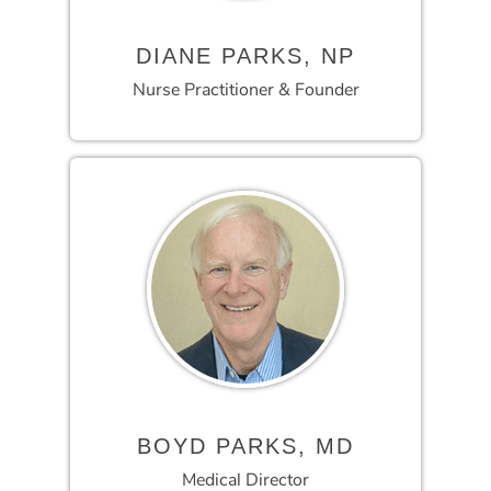
DIANE PARKS, NP
Nurse Practitioner & Founder
BOYD PARKS, MD
Medical Director