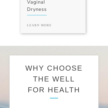
Vaginal
Dryness
LEARN MORE
WHY CHOOSE
THE WELL
FOR HEALTH