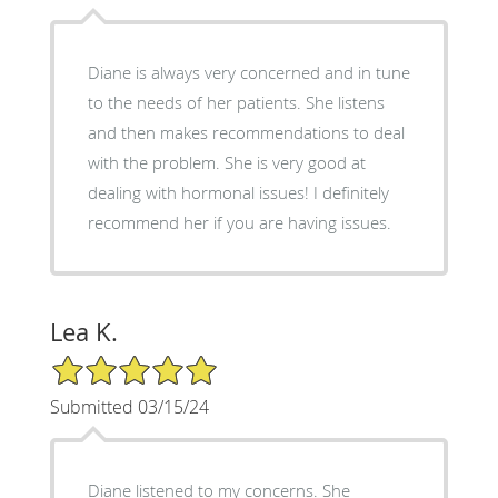
Diane is always very concerned and in tune
to the needs of her patients. She listens
and then makes recommendations to deal
with the problem. She is very good at
dealing with hormonal issues! I definitely
recommend her if you are having issues.
Lea K.
5/5 Star Rating
Submitted 03/15/24
Diane listened to my concerns. She