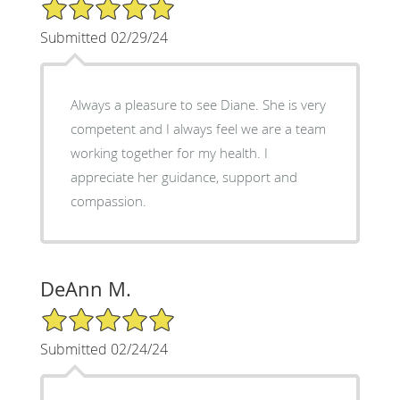
5/5 Star Rating
Submitted 02/29/24
Always a pleasure to see Diane. She is very
competent and I always feel we are a team
working together for my health. I
appreciate her guidance, support and
compassion.
DeAnn M.
5/5 Star Rating
Submitted 02/24/24