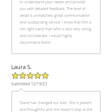
to understand your needs and provide
you with detailed feedback. The level of
detail is unmatched, great communication
and outstanding service. I know that Kim is
her right hand man who is also very caring
and considerate. I would highly
recommend them!
Laura S.
5/5 Star Rating
Submitted 12/19/23
Diane has changed our lives. She is patient
and thoughtful and she doesn't stop at the