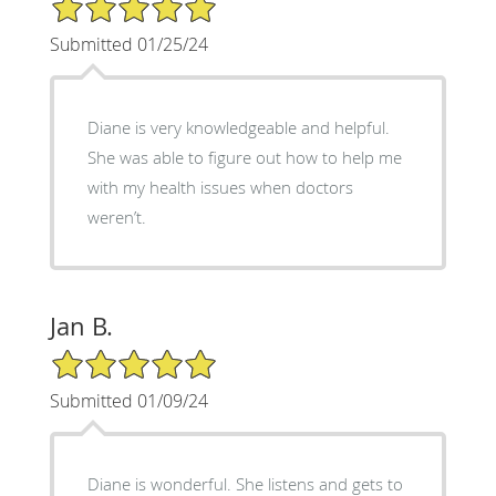
5/5 Star Rating
Submitted 01/25/24
Diane is very knowledgeable and helpful.
She was able to figure out how to help me
with my health issues when doctors
weren’t.
Jan B.
5/5 Star Rating
Submitted 01/09/24
Diane is wonderful. She listens and gets to