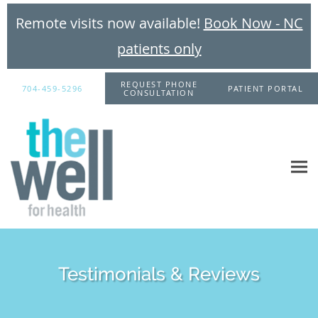
Remote visits now available!
Book Now - NC
patients only
Skip to main content
REQUEST PHONE
704-459-5296
PATIENT PORTAL
CONSULTATION
Testimonials & Reviews