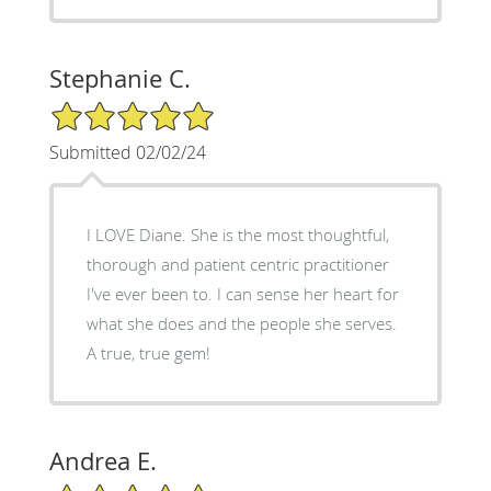
Stephanie C.
5/5 Star Rating
Submitted 02/02/24
I LOVE Diane. She is the most thoughtful,
thorough and patient centric practitioner
I've ever been to. I can sense her heart for
what she does and the people she serves.
A true, true gem!
Andrea E.