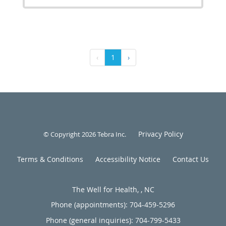
‹
1
›
Privacy Policy
© Copyright 2026
Tebra Inc
.
Terms & Conditions
Accessibility Notice
Contact Us
The Well for Health, , NC
Phone (appointments):
704-459-5296
Phone (general inquiries): 704-799-5433