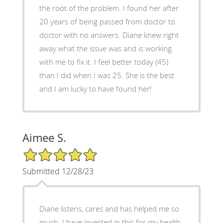
the root of the problem. I found her after
20 years of being passed from doctor to
doctor with no answers. Diane knew right
away what the issue was and is working
with me to fix it. I feel better today (45)
than I did when I was 25. She is the best
and I am lucky to have found her!
Aimee S.
5/5 Star Rating
Submitted 12/28/23
Diane listens, cares and has helped me so
much. I have invested in this for my health