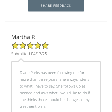
Martha P.
5/5 Star Rating
Submitted 04/17/25
Diane Parks has been following me for
more than three years. She always listens
to what I have to say. She follows up as
needed and asks what I would like to do if
she thinks there should be changes in my
treatment plan.