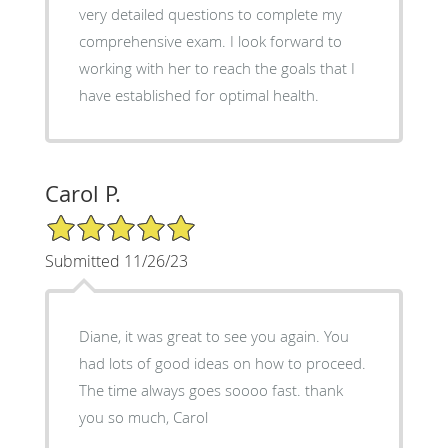
very detailed questions to complete my
comprehensive exam. I look forward to
working with her to reach the goals that I
have established for optimal health.
Carol P.
5/5 Star Rating
Submitted 11/26/23
Diane, it was great to see you again. You
had lots of good ideas on how to proceed.
The time always goes soooo fast. thank
you so much, Carol