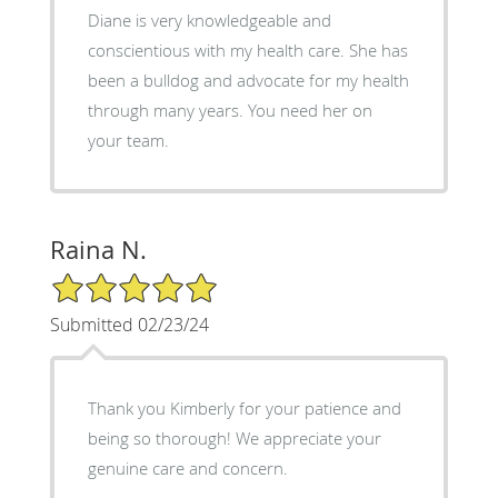
Diane is very knowledgeable and
conscientious with my health care. She has
been a bulldog and advocate for my health
through many years. You need her on
your team.
Raina N.
5/5 Star Rating
Submitted 02/23/24
Thank you Kimberly for your patience and
being so thorough! We appreciate your
genuine care and concern.