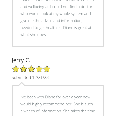
and wellbeing as I could not find a doctor
who would look at my whole system and
give me the advice and information, I
needed to get healthier. Diane is great at
what she does.
Jerry C.
5/5 Star Rating
Submitted 12/21/23
I’ve been with Diane for over a year now I
would highly recommend her. She is such
a wealth of information. She takes the time