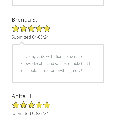
Brenda S.
5/5 Star Rating
Submitted 04/08/24
I love my visits with Diane! She is so
knowledgeable and so personable that I
just couldn't ask for anything more!
Anita H.
5/5 Star Rating
Submitted 03/28/24