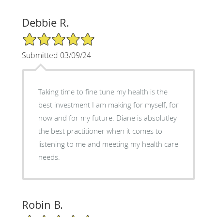
Debbie R.
5/5 Star Rating
Submitted 03/09/24
Taking time to fine tune my health is the
best investment I am making for myself, for
now and for my future. Diane is absolutley
the best practitioner when it comes to
listening to me and meeting my health care
needs.
Robin B.