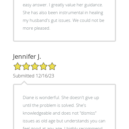
easy answer. I greatly value her guidance.
She has also been instrumental in healing
my husband's gut issues. We could not be
more pleased.
Jennifer J.
5/5 Star Rating
Submitted 12/16/23
Diane is wonderful. She doesn't give up
until the problem is solved. She's
knowledgeable and does not "dismiss"
issues as old age but understands you can
feel good at any age. I highly recommend