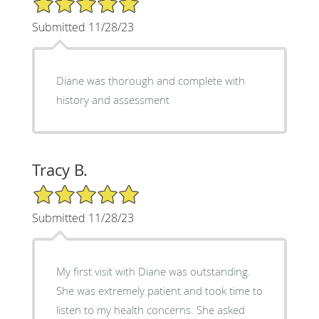
Submitted 11/28/23
Diane was thorough and complete with
history and assessment
Tracy B.
5/5 Star Rating
Submitted 11/28/23
My first visit with Diane was outstanding.
She was extremely patient and took time to
listen to my health concerns. She asked