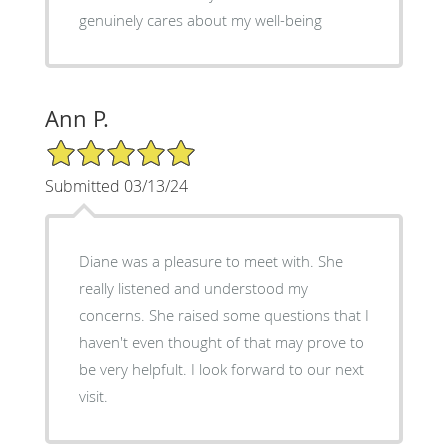
genuinely cares about my well-being
Ann P.
5/5 Star Rating
Submitted 03/13/24
Diane was a pleasure to meet with. She
really listened and understood my
concerns. She raised some questions that I
haven't even thought of that may prove to
be very helpfult. I look forward to our next
visit.