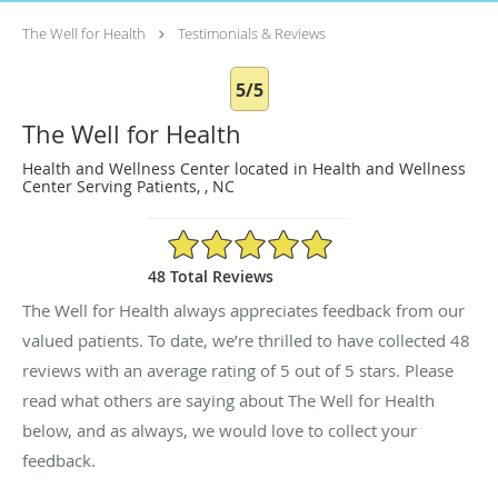
The Well for Health
Testimonials & Reviews
5/5
The Well for Health
Health and Wellness Center located in Health and Wellness
Center Serving Patients, , NC
5/5 Star Rating
48 Total Reviews
The Well for Health always appreciates feedback from our
valued patients. To date, we’re thrilled to have collected
48
reviews with an average rating of
5
out of 5 stars. Please
read what others are saying about The Well for Health
below, and as always, we would love to collect your
feedback.