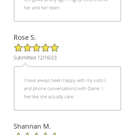
her and her team.
Rose S.
5/5 Star Rating
Submitted 12/16/23
I have always been happy with my visits (
and phone conversations) with Diane. I
feel like she actually care.
Shannan M.
5/5 Star Rating