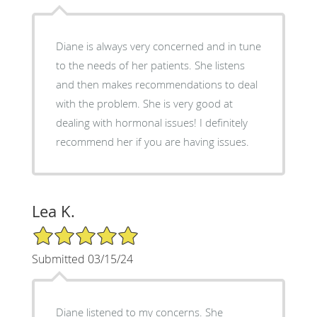
Diane is always very concerned and in tune
to the needs of her patients. She listens
and then makes recommendations to deal
with the problem. She is very good at
dealing with hormonal issues! I definitely
recommend her if you are having issues.
Lea K.
5/5 Star Rating
Submitted 03/15/24
Diane listened to my concerns. She