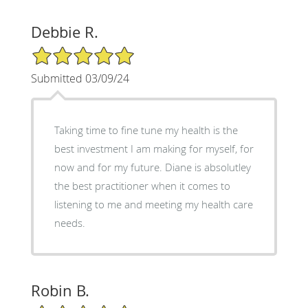
Debbie R.
5/5 Star Rating
Submitted 03/09/24
Taking time to fine tune my health is the
best investment I am making for myself, for
now and for my future. Diane is absolutley
the best practitioner when it comes to
listening to me and meeting my health care
needs.
Robin B.