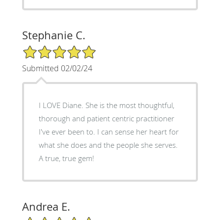
Stephanie C.
5/5 Star Rating
Submitted 02/02/24
I LOVE Diane. She is the most thoughtful,
thorough and patient centric practitioner
I've ever been to. I can sense her heart for
what she does and the people she serves.
A true, true gem!
Andrea E.