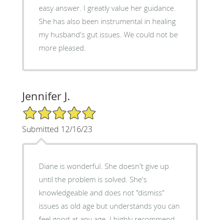
easy answer. I greatly value her guidance.
She has also been instrumental in healing
my husband's gut issues. We could not be
more pleased.
Jennifer J.
5/5 Star Rating
Submitted 12/16/23
Diane is wonderful. She doesn't give up
until the problem is solved. She's
knowledgeable and does not "dismiss"
issues as old age but understands you can
feel good at any age. I highly recommend