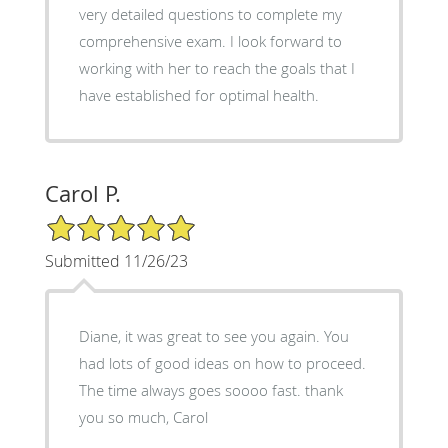
very detailed questions to complete my
comprehensive exam. I look forward to
working with her to reach the goals that I
have established for optimal health.
Carol P.
5/5 Star Rating
Submitted 11/26/23
Diane, it was great to see you again. You
had lots of good ideas on how to proceed.
The time always goes soooo fast. thank
you so much, Carol