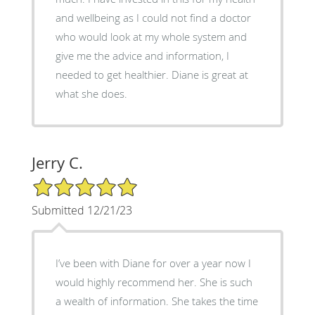
and wellbeing as I could not find a doctor
who would look at my whole system and
give me the advice and information, I
needed to get healthier. Diane is great at
what she does.
Jerry C.
5/5 Star Rating
Submitted 12/21/23
I’ve been with Diane for over a year now I
would highly recommend her. She is such
a wealth of information. She takes the time