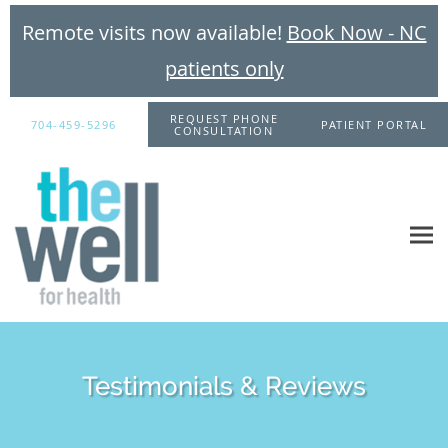
Remote visits now available!
Book Now - NC
patients only
Skip to main content
REQUEST PHONE
704-459-5296
PATIENT PORTAL
CONSULTATION
Testimonials & Reviews