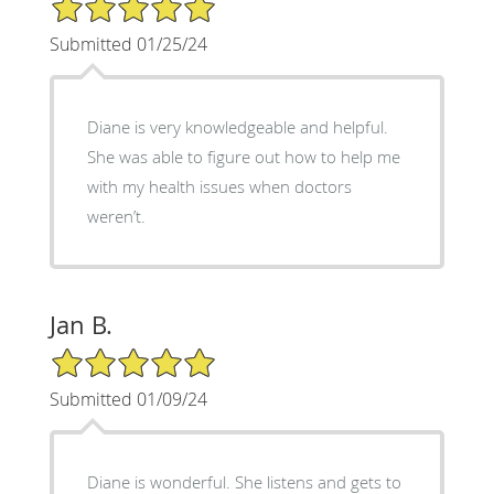
5/5 Star Rating
Submitted 01/25/24
Diane is very knowledgeable and helpful.
She was able to figure out how to help me
with my health issues when doctors
weren’t.
Jan B.
5/5 Star Rating
Submitted 01/09/24
Diane is wonderful. She listens and gets to