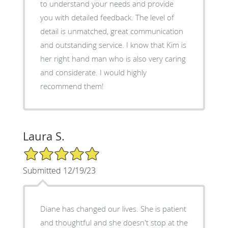
to understand your needs and provide
you with detailed feedback. The level of
detail is unmatched, great communication
and outstanding service. I know that Kim is
her right hand man who is also very caring
and considerate. I would highly
recommend them!
Laura S.
5/5 Star Rating
Submitted 12/19/23
Diane has changed our lives. She is patient
and thoughtful and she doesn't stop at the