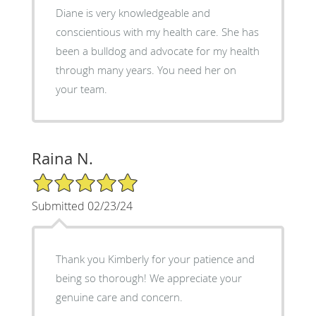
Diane is very knowledgeable and
conscientious with my health care. She has
been a bulldog and advocate for my health
through many years. You need her on
your team.
Raina N.
5/5 Star Rating
Submitted 02/23/24
Thank you Kimberly for your patience and
being so thorough! We appreciate your
genuine care and concern.