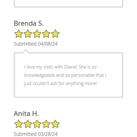
Brenda S.
5/5 Star Rating
Submitted 04/08/24
I love my visits with Diane! She is so
knowledgeable and so personable that I
just couldn't ask for anything more!
Anita H.
5/5 Star Rating
Submitted 03/28/24