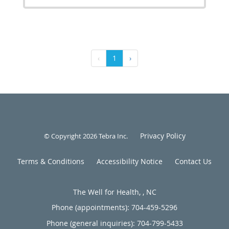
‹
1
›
Privacy Policy
© Copyright 2026
Tebra Inc
.
Terms & Conditions
Accessibility Notice
Contact Us
The Well for Health, , NC
Phone (appointments):
704-459-5296
Phone (general inquiries): 704-799-5433