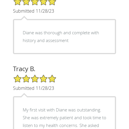
Submitted 11/28/23
Diane was thorough and complete with
history and assessment
Tracy B.
5/5 Star Rating
Submitted 11/28/23
My first visit with Diane was outstanding.
She was extremely patient and took time to
listen to my health concerns. She asked