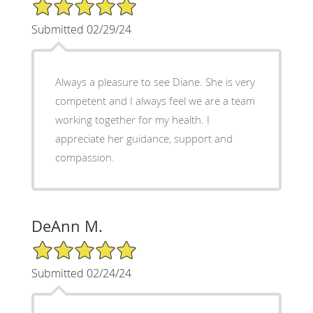
5/5 Star Rating
Submitted 02/29/24
Always a pleasure to see Diane. She is very
competent and I always feel we are a team
working together for my health. I
appreciate her guidance, support and
compassion.
DeAnn M.
5/5 Star Rating
Submitted 02/24/24