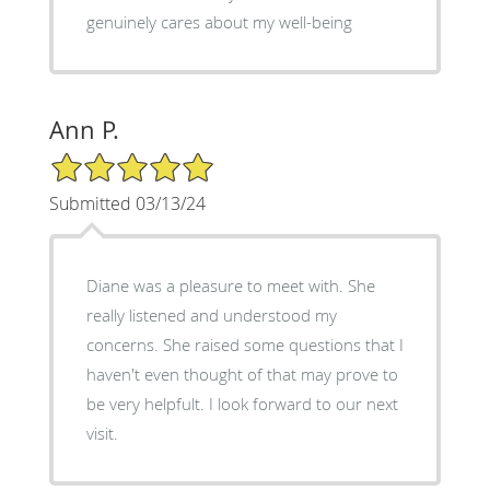
genuinely cares about my well-being
Ann P.
5/5 Star Rating
Submitted 03/13/24
Diane was a pleasure to meet with. She
really listened and understood my
concerns. She raised some questions that I
haven't even thought of that may prove to
be very helpfult. I look forward to our next
visit.