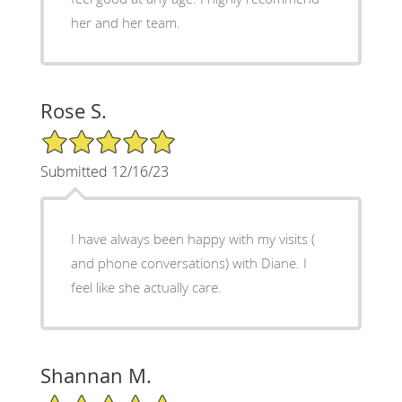
her and her team.
Rose S.
5/5 Star Rating
Submitted 12/16/23
I have always been happy with my visits (
and phone conversations) with Diane. I
feel like she actually care.
Shannan M.
5/5 Star Rating