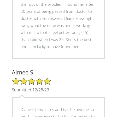
the root of the problem. I found her after
20 years of being passed from doctor to
doctor with no answers. Diane knew right
away what the issue was and is working
with me to fix it. I feel better today (45)
than I did when I was 25. She is the best
and I am lucky to have found her!
Aimee S.
5/5 Star Rating
Submitted 12/28/23
Diane listens, cares and has helped me so
much. I have invested in this for my health