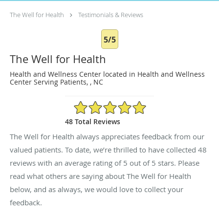
The Well for Health
Testimonials & Reviews
5/5
The Well for Health
Health and Wellness Center located in Health and Wellness
Center Serving Patients, , NC
5/5 Star Rating
48 Total Reviews
The Well for Health always appreciates feedback from our
valued patients. To date, we’re thrilled to have collected
48
reviews with an average rating of
5
out of 5 stars. Please
read what others are saying about The Well for Health
below, and as always, we would love to collect your
feedback.