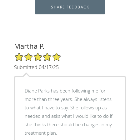
Martha P.
5/5 Star Rating
Submitted 04/17/25
Diane Parks has been following me for
more than three years. She always listens
to what I have to say. She follows up as
needed and asks what I would like to do if
she thinks there should be changes in my
treatment plan.