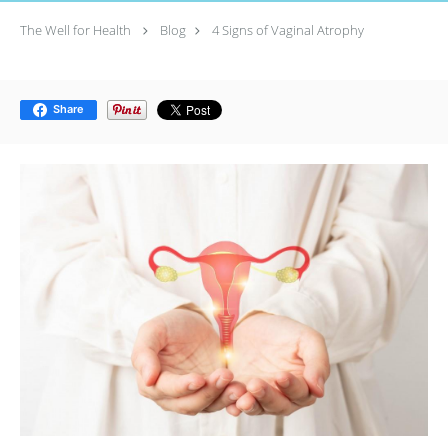
The Well for Health
Blog
4 Signs of Vaginal Atrophy
Share