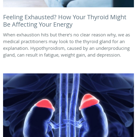
Feeling Exhausted? How Your Thyroid Might
Be Affecting Your Energy
When exhaustion hits but there’s no clear reason why, we as
medical practitioners may look to the thyroid gland for an
explanation. Hypothyroidism, caused by an underproducing
gland, can result in fatigue, weight gain, and depression.