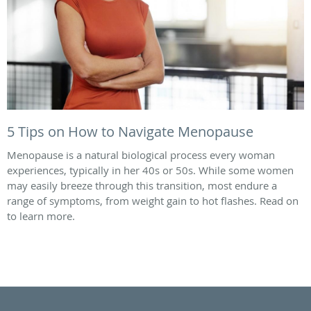
5 Tips on How to Navigate Menopause
Menopause is a natural biological process every woman
experiences, typically in her 40s or 50s. While some women
may easily breeze through this transition, most endure a
range of symptoms, from weight gain to hot flashes. Read on
to learn more.