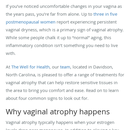
If you’ve noticed uncomfortable changes in your vagina as
the years pass, you’re far from alone. Up to
three in five
postmenopausal women
report experiencing persistent
vaginal dryness, which is a primary sign of vaginal atrophy.
While some people chalk it up to “normal” aging, this
inflammatory condition isn’t something you need to live
with.
At
The Well for Health
, our
team
, located in Davidson,
North Carolina, is pleased to offer a range of treatments for
vaginal atrophy that can help restore sensitive tissues in
the area to bring you comfort and ease. Read on to learn
about four common signs to look out for.
Why vaginal atrophy happens
Vaginal atrophy typically happens when your estrogen
levels drop near menopause. In addition to playing a key