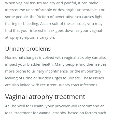
When vaginal tissues are dry and painful, it can make
intercourse uncomfortable or downright unbearable. For
some people, the friction of penetrative sex causes light
tearing or bleeding. As a result of these issues, you may
find that your interest in sex goes down as your vaginal
atrophy symptoms carry on.
Urinary problems
Hormonal changes involved with vaginal atrophy can also
impact your bladder health. Many people find themselves
more prone to urinary incontinence, or the involuntary
leaking of urine or sudden urges to urinate. These issues
are also linked with recurrent urinary tract infections.
Vaginal atrophy treatment
At The Well for Health, your provider will recommend an
ideal treatment for vaginal atrophy, based on factors such