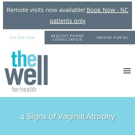
Remote visits now available!
Book Now - NC
patients only
Skip to main content
REQUEST PHONE
704-459-5296
PATIENT PORTAL
CONSULTATION
4 Signs of Vaginal Atrophy