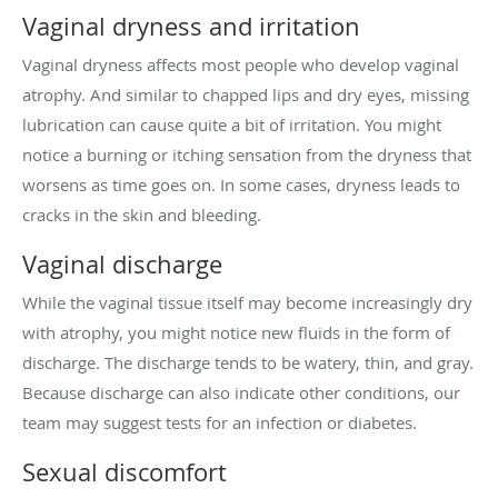
Vaginal dryness and irritation
Vaginal dryness affects most people who develop vaginal
atrophy. And similar to chapped lips and dry eyes, missing
lubrication can cause quite a bit of irritation. You might
notice a burning or itching sensation from the dryness that
worsens as time goes on. In some cases, dryness leads to
cracks in the skin and bleeding.
Vaginal discharge
While the vaginal tissue itself may become increasingly dry
with atrophy, you might notice new fluids in the form of
discharge. The discharge tends to be watery, thin, and gray.
Because discharge can also indicate other conditions, our
team may suggest tests for an infection or diabetes.
Sexual discomfort