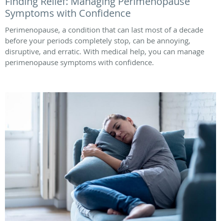
Finding Relief: Managing Perimenopause
Symptoms with Confidence
Perimenopause, a condition that can last most of a decade
before your periods completely stop, can be annoying,
disruptive, and erratic. With medical help, you can manage
perimenopause symptoms with confidence.