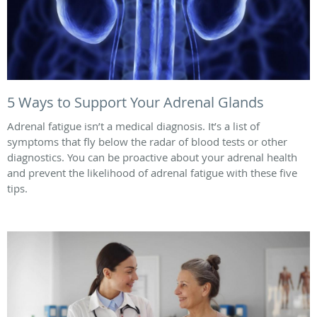
5 Ways to Support Your Adrenal Glands
Adrenal fatigue isn’t a medical diagnosis. It’s a list of
symptoms that fly below the radar of blood tests or other
diagnostics. You can be proactive about your adrenal health
and prevent the likelihood of adrenal fatigue with these five
tips.