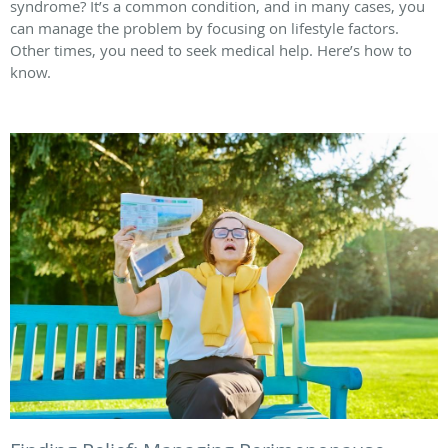
syndrome? It’s a common condition, and in many cases, you
can manage the problem by focusing on lifestyle factors.
Other times, you need to seek medical help. Here’s how to
know.