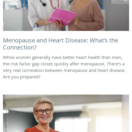
Menopause and Heart Disease: What's the
Connection?
While women generally have better heart health than men,
the risk factor gap closes quickly after menopause. There’s a
very real correlation between menopause and heart disease.
Are you prepared?