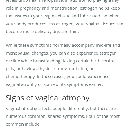
role in pregnancy and menstruation, estrogen helps keep
the tissues in your vagina elastic and lubricated. So when
your body produces less estrogen, your vaginal tissues can
become more delicate, dry, and thin.
While these symptoms normally accompany mid-life and
menopausal changes, you can also experience estrogen
decline while breastfeeding, taking certain birth control
pills, or having a hysterectomy, radiation, or
chemotherapy. In these cases, you could experience
vaginal atrophy or some of its symptoms earlier.
Signs of vaginal atrophy
Vaginal atrophy affects people differently, but there are
numerous common, shared symptoms. Four of the most
common include: