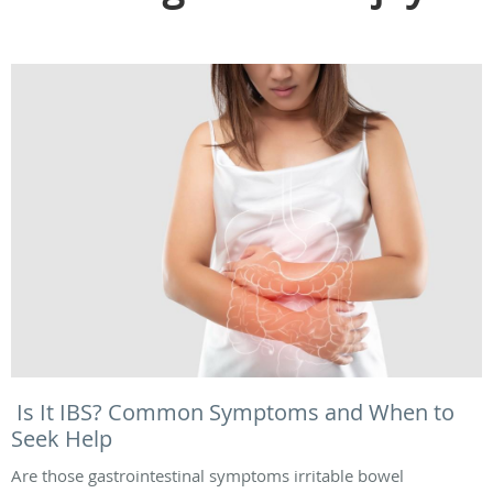
Is It IBS? Common Symptoms and When to
Seek Help
Are those gastrointestinal symptoms irritable bowel