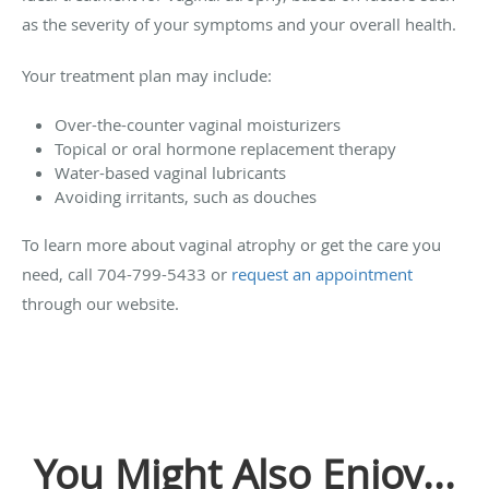
as the severity of your symptoms and your overall health.
Your treatment plan may include:
Over-the-counter vaginal moisturizers
Topical or oral hormone replacement therapy
Water-based vaginal lubricants
Avoiding irritants, such as douches
To learn more about vaginal atrophy or get the care you
need, call 704-799-5433 or
request an appointment
through our website.
You Might Also Enjoy...