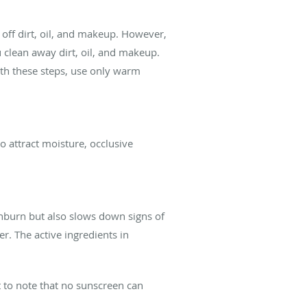
n off dirt, oil, and makeup. However,
 clean away dirt, oil, and makeup.
th these steps, use only warm
o attract moisture, occlusive
unburn but also slows down signs of
er. The active ingredients in
 to note that no sunscreen can