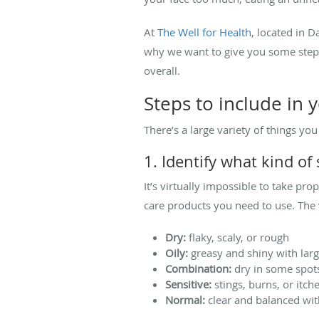
At
The Well for Health
, located in 
why we want to give you some steps
overall.
Steps to include in 
There’s a large variety of things yo
1. Identify what kind of
It’s virtually impossible to take pr
care products you need to use. The 
Dry:
flaky, scaly, or rough
Oily:
greasy and shiny with lar
Combination:
dry in some spots
Sensitive:
stings, burns, or itch
Normal:
clear and balanced with