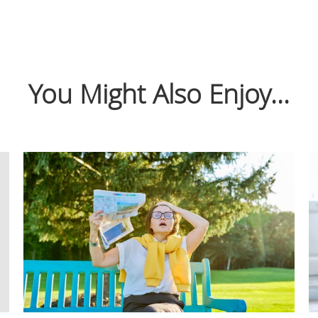
You Might Also Enjoy...