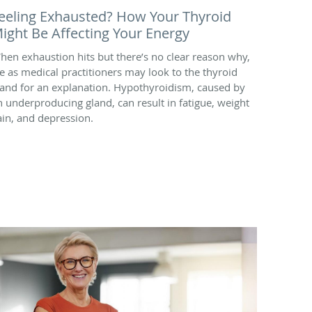
eeling Exhausted? How Your Thyroid
ight Be Affecting Your Energy
hen exhaustion hits but there’s no clear reason why,
e as medical practitioners may look to the thyroid
land for an explanation. Hypothyroidism, caused by
n underproducing gland, can result in fatigue, weight
ain, and depression.