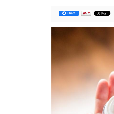
Share