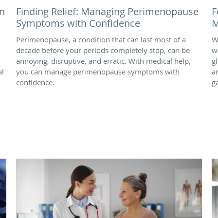
n
Finding Relief: Managing Perimenopause
F
Symptoms with Confidence
M
Perimenopause, a condition that can last most of a
W
decade before your periods completely stop, can be
w
annoying, disruptive, and erratic. With medical help,
g
al
you can manage perimenopause symptoms with
a
confidence.
g