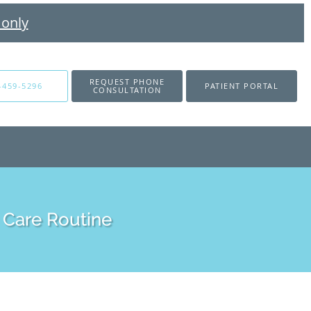
 only
REQUEST PHONE
-459-5296
PATIENT PORTAL
CONSULTATION
 Care Routine