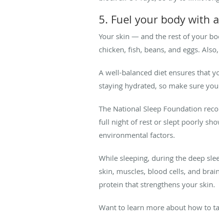
5. Fuel your body with a
Your skin — and the rest of your bod
chicken, fish, beans, and eggs. Also,
A well-balanced diet ensures that 
staying hydrated, so make sure you 
The National Sleep Foundation rec
full night of rest or slept poorly s
environmental factors.
While sleeping, during the deep sl
skin, muscles, blood cells, and brai
protein that strengthens your skin.
Want to learn more about how to ta