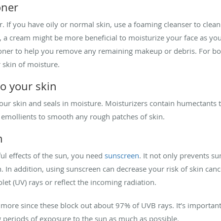
oner
r. If you have oily or normal skin, use a foaming cleanser to clea
, a cream might be more beneficial to moisturize your face as you
 toner to help you remove any remaining makeup or debris. For bo
 skin of moisture.
to your skin
ur skin and seals in moisture. Moisturizers contain humectants t
emollients to smooth any rough patches of skin.
n
ul effects of the sun, you need
sunscreen
. It not only prevents s
n. In addition, using sunscreen can decrease your risk of skin canc
let (UV) rays or reflect the incoming radiation.
more since these block out about 97% of UVB rays. It’s important
ong periods of exposure to the sun as much as possible.