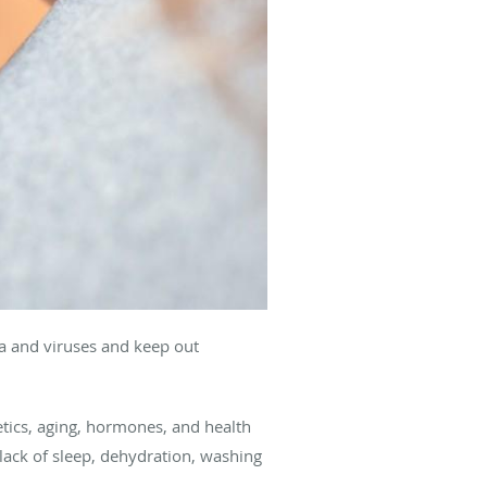
ia and viruses and keep out
netics, aging, hormones, and health
, lack of sleep, dehydration, washing