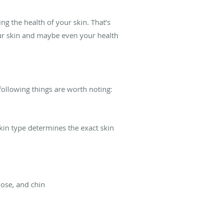
ng the health of your skin. That’s
our skin and maybe even your health
 following things are worth noting:
skin type determines the exact skin
nose, and chin