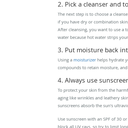
2. Pick a cleanser and t
The next step is to choose a cleanse
if you have dry or combination skin
After cleansing, you want to use a
water because hot water strips your
3. Put moisture back in
Using a
moisturizer
helps hydrate yo
compounds to retain moisture, and 
4. Always use sunscree
To protect your skin from the harmf
aging like wrinkles and leathery ski
sunscreens absorb the sun's ultravio
Use sunscreen with an SPF of 30 or 
block all UV rays, so try to limit l