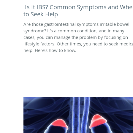
Is It IBS? Common Symptoms and Whe
to Seek Help
Are those gastrointestinal symptoms irritable bowel
syndrome? It’s a common condition, and in many
cases, you can manage the problem by focusing on
lifestyle factors. Other times, you need to seek medic
help. Here’s how to know.