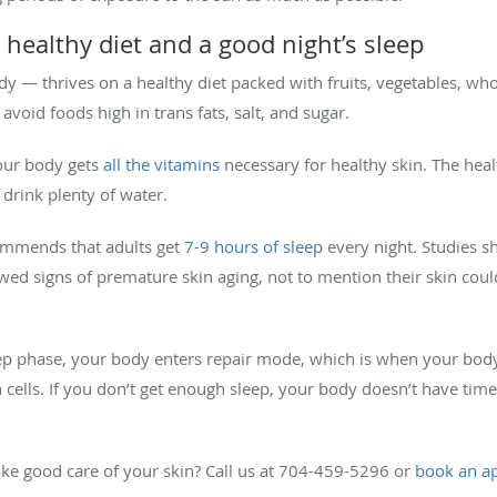
 healthy diet and a good night’s sleep
y — thrives on a healthy diet packed with fruits, vegetables, whol
 avoid foods high in trans fats, salt, and sugar.
your body gets
all the vitamins
necessary for healthy skin. The hea
drink plenty of water.
ommends that adults get
7-9 hours of sleep
every night. Studies s
howed signs of premature skin aging, not to mention their skin cou
eep phase, your body enters repair mode, which is when your body
n cells. If you don’t get enough sleep, your body doesn’t have tim
ke good care of your skin? Call us at 704-459-5296 or
book an a