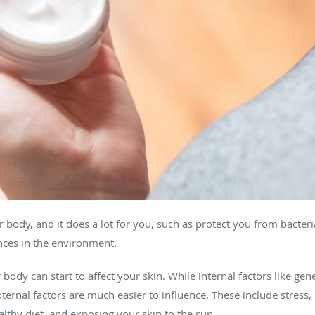
 body, and it does a lot for you, such as protect you from bacter
nces in the environment.
body can start to affect your skin. While internal factors like ge
external factors are much easier to influence. These include stress
lthy diet, and exposing your skin to the sun.