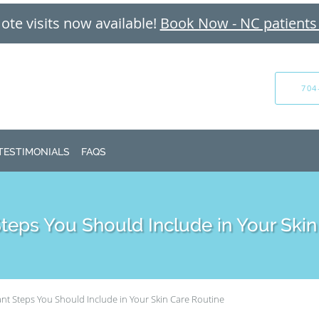
te visits now available!
Book Now - NC patients
704
TESTIMONIALS
FAQS
Steps You Should Include in Your Skin
nt Steps You Should Include in Your Skin Care Routine