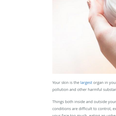
Your skin is the
largest
organ in your
pollution and other harmful substa
Things both inside and outside your 
conditions are difficult to control, 
your face too much, eating an unhea