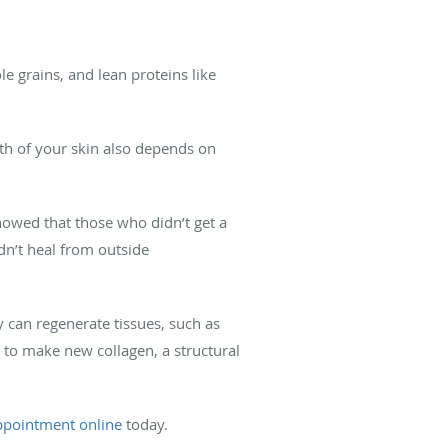
e grains, and lean proteins like
lth of your skin also depends on
howed that those who didn’t get a
ldn’t heal from outside
 can regenerate tissues, such as
e to make new collagen, a structural
ppointment online
today.