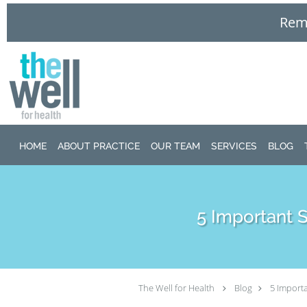
Remo
Skip to main content
HOME
ABOUT PRACTICE
OUR TEAM
SERVICES
BLOG
5 Important 
The Well for Health
Blog
5 Importa