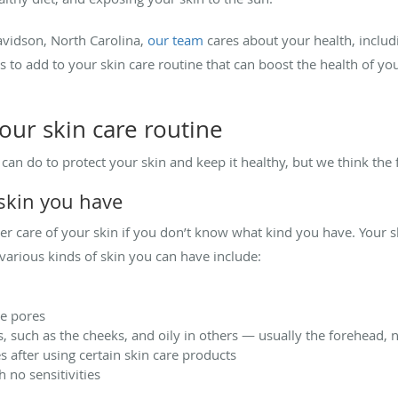
Davidson, North Carolina,
our team
cares about your health, includi
 to add to your skin care routine that can boost the health of y
your skin care routine
u can do to protect your skin and keep it healthy, but we think the
 skin you have
oper care of your skin if you don’t know what kind you have. Your 
various kinds of skin you can have include:
ge pores
, such as the cheeks, and oily in others — usually the forehead, 
es after using certain skin care products
 no sensitivities