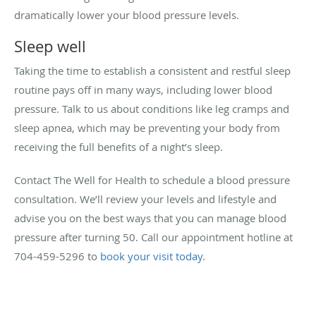
dramatically lower your blood pressure levels.
Sleep well
Taking the time to establish a consistent and restful sleep
routine pays off in many ways, including lower blood
pressure. Talk to us about conditions like leg cramps and
sleep apnea, which may be preventing your body from
receiving the full benefits of a night’s sleep.
Contact The Well for Health to schedule a blood pressure
consultation. We’ll review your levels and lifestyle and
advise you on the best ways that you can manage blood
pressure after turning 50. Call our appointment hotline at
704-459-5296 to
book your visit today
.