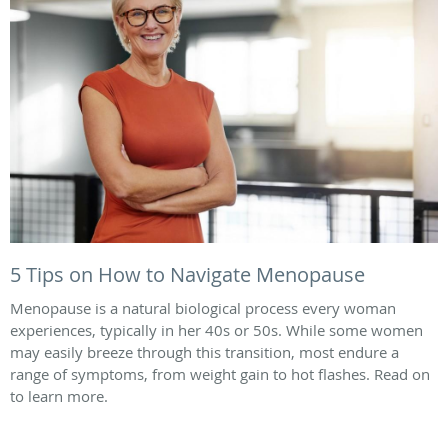
5 Tips on How to Navigate Menopause
Menopause is a natural biological process every woman
experiences, typically in her 40s or 50s. While some women
may easily breeze through this transition, most endure a
range of symptoms, from weight gain to hot flashes. Read on
to learn more.