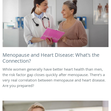
Menopause and Heart Disease: What's the
Connection?
While women generally have better heart health than men,
the risk factor gap closes quickly after menopause. There’s a
very real correlation between menopause and heart disease.
Are you prepared?