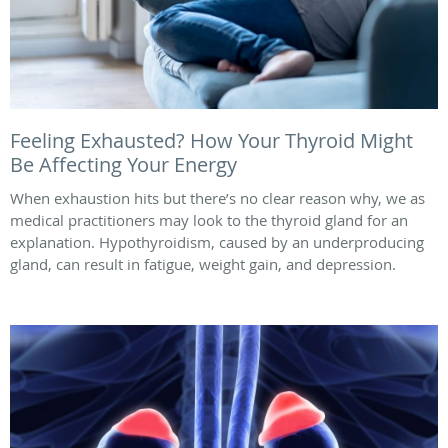
Feeling Exhausted? How Your Thyroid Might
Be Affecting Your Energy
When exhaustion hits but there’s no clear reason why, we as
medical practitioners may look to the thyroid gland for an
explanation. Hypothyroidism, caused by an underproducing
gland, can result in fatigue, weight gain, and depression.