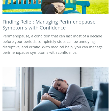
Finding Relief: Managing Perimenopause
Symptoms with Confidence
Perimenopause, a condition that can last most of a decade
before your periods completely stop, can be annoying,
disruptive, and erratic. With medical help, you can manage
perimenopause symptoms with confidence.