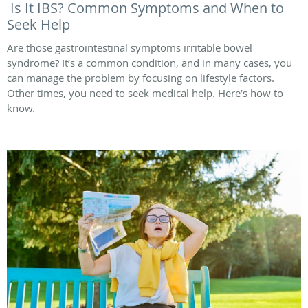
Is It IBS? Common Symptoms and When to
Seek Help
Are those gastrointestinal symptoms irritable bowel
syndrome? It’s a common condition, and in many cases, you
can manage the problem by focusing on lifestyle factors.
Other times, you need to seek medical help. Here’s how to
know.