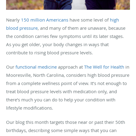
Nearly
150 million Americans
have some level of
high
blood pressure
, and many of them are unaware, because
the condition carries few symptoms until its later stages.
As you get older, your body changes in ways that
contribute to rising blood pressure levels.
Our
functional medicine
approach at
The Well for Health
in
Mooresville, North Carolina, considers high blood pressure
from a complete wellness point of view. It’s not enough to
treat blood pressure levels with medication only, and
there’s much you can do to help your condition with
lifestyle modifications.
Our blog this month targets those near or past their 50th
birthdays, describing some simple ways that you can