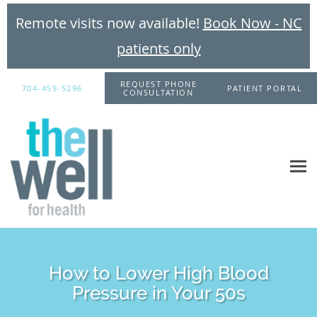
Remote visits now available!
Book Now - NC
patients only
Skip to main content
REQUEST PHONE
704-459-5296
PATIENT PORTAL
CONSULTATION
How to Lower High Blood
Pressure in Your 50s