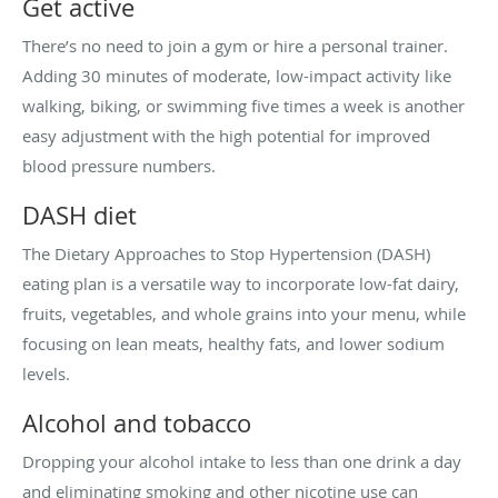
Get active
There’s no need to join a gym or hire a personal trainer.
Adding 30 minutes of moderate, low-impact activity like
walking, biking, or swimming five times a week is another
easy adjustment with the high potential for improved
blood pressure numbers.
DASH diet
The Dietary Approaches to Stop Hypertension (DASH)
eating plan is a versatile way to incorporate low-fat dairy,
fruits, vegetables, and whole grains into your menu, while
focusing on lean meats, healthy fats, and lower sodium
levels.
Alcohol and tobacco
Dropping your alcohol intake to less than one drink a day
and eliminating smoking and other nicotine use can