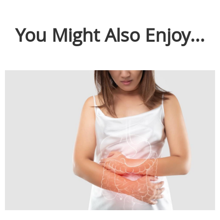
You Might Also Enjoy...