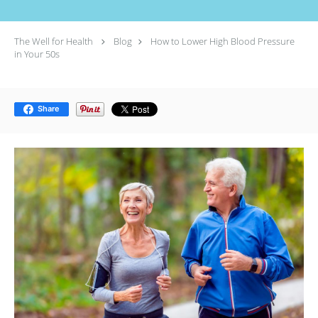
The Well for Health
Blog
How to Lower High Blood Pressure
in Your 50s
Share