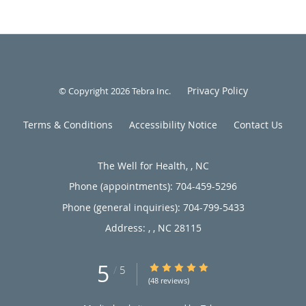
Privacy Policy
© Copyright 2026
Tebra Inc
.
Terms & Conditions
Accessibility Notice
Contact Us
The Well for Health, , NC
Phone (appointments):
704-459-5296
Phone (general inquiries): 704-799-5433
Address:
,
,
NC
28115
5
5/5 Star Rating
/
5
(48 reviews)