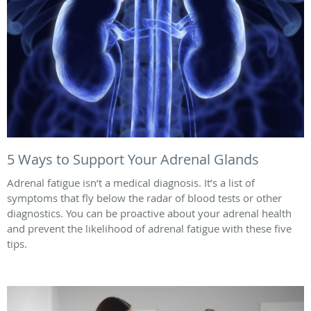
5 Ways to Support Your Adrenal Glands
Adrenal fatigue isn’t a medical diagnosis. It’s a list of
symptoms that fly below the radar of blood tests or other
diagnostics. You can be proactive about your adrenal health
and prevent the likelihood of adrenal fatigue with these five
tips.