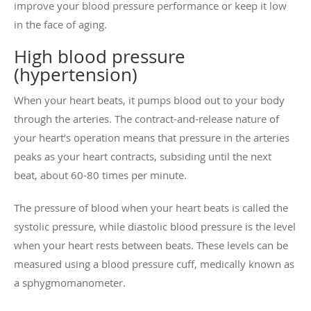
improve your blood pressure performance or keep it low
in the face of aging.
High blood pressure
(hypertension)
When your heart beats, it pumps blood out to your body
through the arteries. The contract-and-release nature of
your heart’s operation means that pressure in the arteries
peaks as your heart contracts, subsiding until the next
beat, about 60-80 times per minute.
The pressure of blood when your heart beats is called the
systolic pressure, while diastolic blood pressure is the level
when your heart rests between beats. These levels can be
measured using a blood pressure cuff, medically known as
a sphygmomanometer.