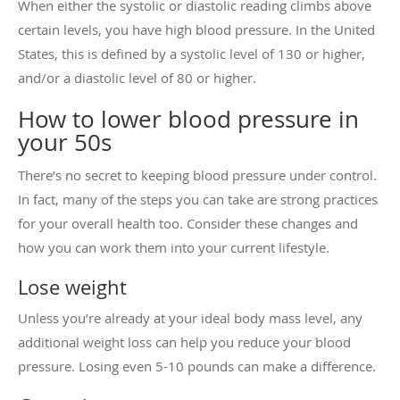
When either the systolic or diastolic reading climbs above
certain levels, you have high blood pressure. In the United
States, this is defined by a systolic level of 130 or higher,
and/or a diastolic level of 80 or higher.
How to lower blood pressure in
your 50s
There’s no secret to keeping blood pressure under control.
In fact, many of the steps you can take are strong practices
for your overall health too. Consider these changes and
how you can work them into your current lifestyle.
Lose weight
Unless you’re already at your ideal body mass level, any
additional weight loss can help you reduce your blood
pressure. Losing even 5-10 pounds can make a difference.