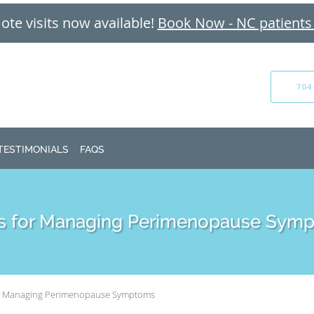
te visits now available!
Book Now - NC patients
704
TESTIMONIALS
FAQS
ps for Managing Perimenopause Sym
or Managing Perimenopause Symptoms