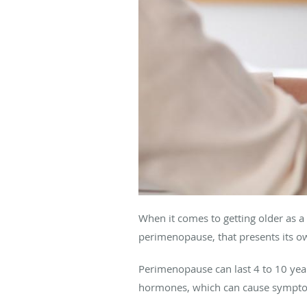
When it comes to getting older as 
perimenopause, that presents its o
Perimenopause can last 4 to 10 year
hormones, which can cause symptoms