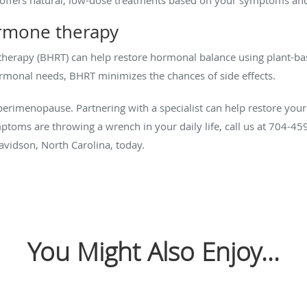
ormone therapy
therapy (BHRT) can help restore hormonal balance using plant-b
monal needs, BHRT minimizes the chances of side effects.
erimenopause. Partnering with a specialist can help restore your vi
ptoms are throwing a wrench in your daily life, call us at 704-459
avidson, North Carolina, today.
You Might Also Enjoy...