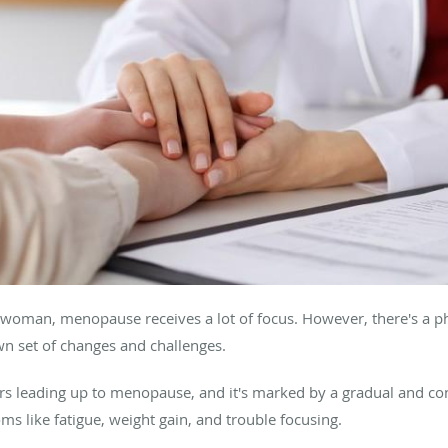
a woman, menopause receives a lot of focus. However, there's a 
wn set of changes and challenges.
s leading up to menopause, and it's marked by a gradual and consi
 like fatigue, weight gain, and trouble focusing.