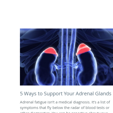
5 Ways to Support Your Adrenal Glands
Adrenal fatigue isn’t a medical diagnosis. It’s a list of
symptoms that fly below the radar of blood tests or
other diagnostics. You can be proactive about your