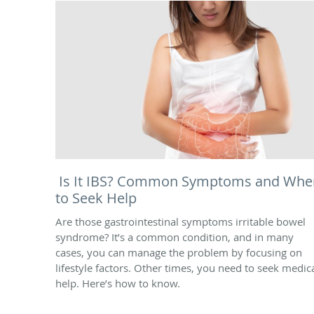
Is It IBS? Common Symptoms and Whe
to Seek Help
Are those gastrointestinal symptoms irritable bowel
syndrome? It’s a common condition, and in many
cases, you can manage the problem by focusing on
lifestyle factors. Other times, you need to seek medic
help. Here’s how to know.