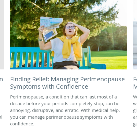
n
Finding Relief: Managing Perimenopause
F
Symptoms with Confidence
M
Perimenopause, a condition that can last most of a
W
decade before your periods completely stop, can be
w
annoying, disruptive, and erratic. With medical help,
g
al
you can manage perimenopause symptoms with
a
confidence.
g