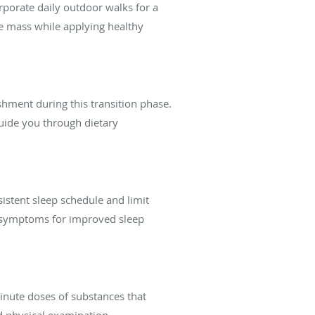
orporate daily outdoor walks for a
e mass while applying healthy
shment during this transition phase.
guide you through dietary
sistent sleep schedule and limit
 symptoms for improved sleep
nute doses of substances that
 physical examination.