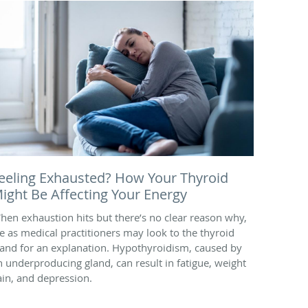
eeling Exhausted? How Your Thyroid
ight Be Affecting Your Energy
hen exhaustion hits but there’s no clear reason why,
e as medical practitioners may look to the thyroid
land for an explanation. Hypothyroidism, caused by
n underproducing gland, can result in fatigue, weight
ain, and depression.