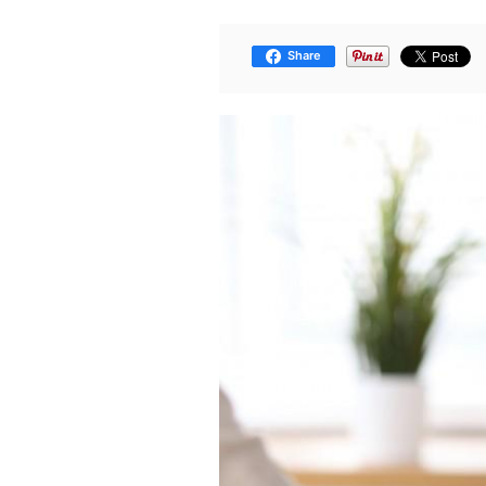
Share