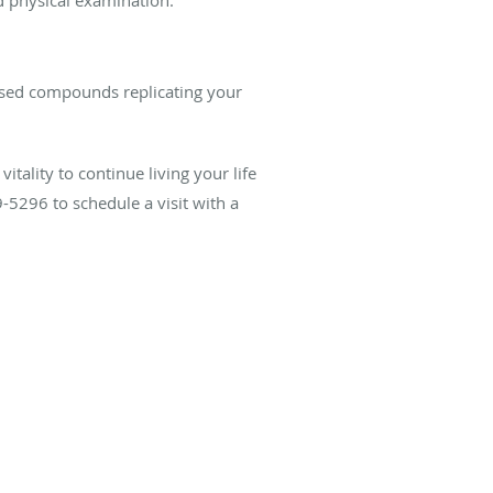
ased compounds replicating your
tality to continue living your life
-5296 to schedule a visit with a