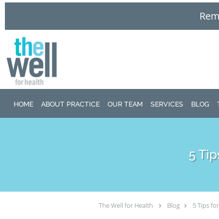
Remo
Skip to main content
HOME
ABOUT PRACTICE
OUR TEAM
SERVICES
BLOG
5 Ti
The Well for Health
Blog
5 Tips f