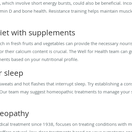
, which involve short energy bursts, could also be beneficial. Inc
in D and bone health. Resistance training helps maintain muscl
diet with supplements
ich in fresh fruits and vegetables can provide the necessary nouri
r their calcium content is crucial. The Well for Health team can 
nts based on your nutritional profile.
r sleep
sweats and hot flashes that interrupt sleep. Try establishing a con
d. Our team may suggest homeopathic treatments to manage your
meopathy
l treatment since 1938, focuses on treating conditions with mi
offers natural, low-dose treatments based on your symptoms and