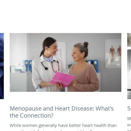
Menopause and Heart Disease: What's
5
the Connection?
M
w
While women generally have better heart health than
s