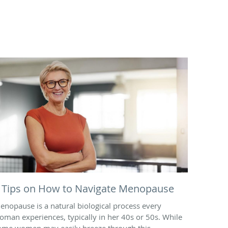
 Tips on How to Navigate Menopause
enopause is a natural biological process every
oman experiences, typically in her 40s or 50s. While
ome women may easily breeze through this