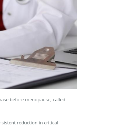
phase before menopause, called
stent reduction in critical