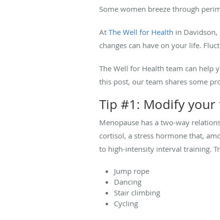
Some women breeze through perimen
At
The Well for Health
in Davidson, 
changes can have on your life. Fluc
The Well for Health team can help 
this post, our team shares some p
Tip #1: Modify your 
Menopause has a two-way relation
cortisol, a stress hormone that, amo
to high-intensity interval training. Tr
Jump rope
Dancing
Stair climbing
Cycling