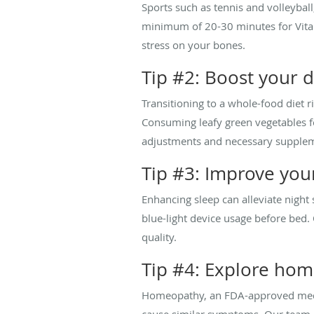
Sports such as tennis and volleyball
minimum of 20-30 minutes for Vitam
stress on your bones.
Tip #2: Boost your 
Transitioning to a whole-food diet r
Consuming leafy green vegetables fo
adjustments and necessary suppleme
Tip #3: Improve you
Enhancing sleep can alleviate night 
blue-light device usage before be
quality.
Tip #4: Explore ho
Homeopathy, an FDA-approved medica
cause similar symptoms. Our team 