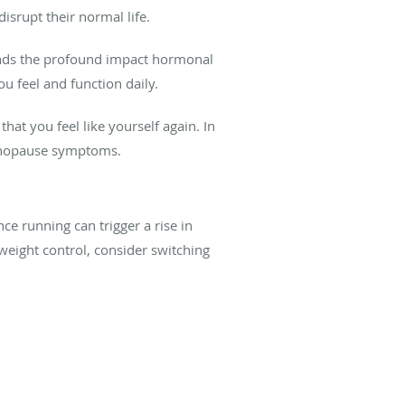
srupt their normal life.
ands the profound impact hormonal
 feel and function daily.
 you feel like yourself again. In
menopause symptoms.
nce running can trigger a rise in
 weight control, consider switching