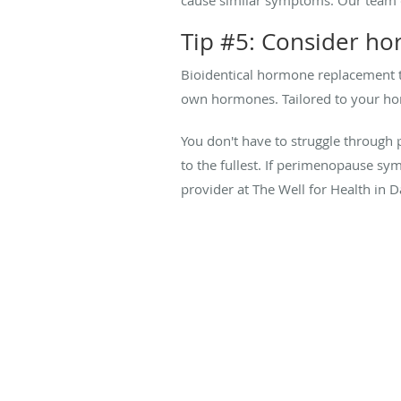
Tip #5: Consider h
Bioidentical hormone replacement 
own hormones. Tailored to your hor
You don't have to struggle through p
to the fullest. If perimenopause sym
provider at The Well for Health in D