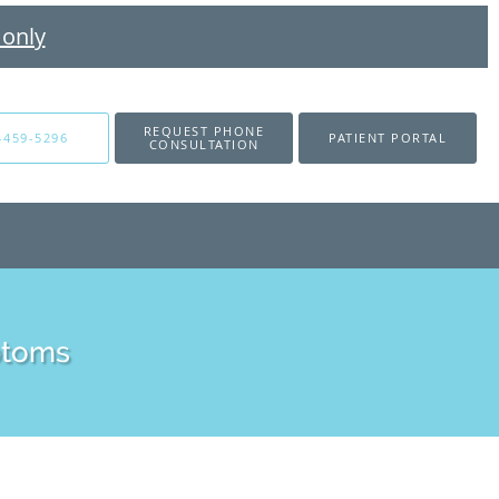
 only
REQUEST PHONE
-459-5296
PATIENT PORTAL
CONSULTATION
ptoms