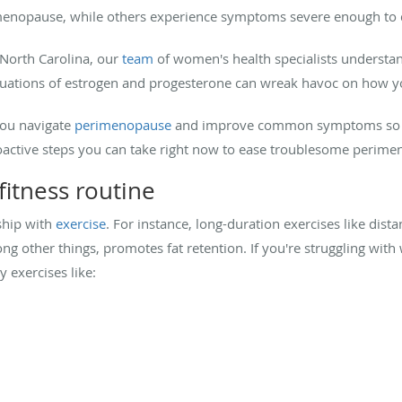
opause, while others experience symptoms severe enough to di
North Carolina, our
team
of women's health specialists underst
tuations of estrogen and progesterone can wreak havoc on how you
you navigate
perimenopause
and improve common symptoms so that
roactive steps you can take right now to ease troublesome peri
fitness routine
ship with
exercise
. For instance, long-duration exercises like dista
ng other things, promotes fat retention. If you're struggling with
y exercises like: