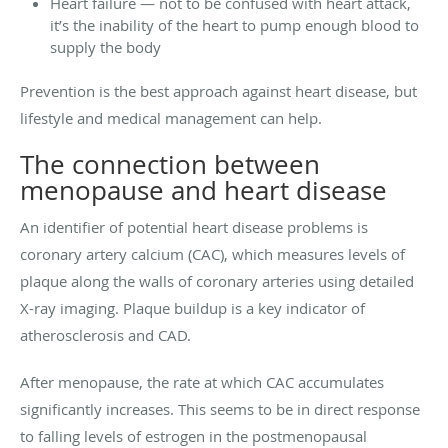
Heart failure — not to be confused with heart attack,
it’s the inability of the heart to pump enough blood to
supply the body
Prevention is the best approach against heart disease, but
lifestyle and medical management can help.
The connection between
menopause and heart disease
An identifier of potential heart disease problems is
coronary artery calcium (CAC), which measures levels of
plaque along the walls of coronary arteries using detailed
X-ray imaging. Plaque buildup is a key indicator of
atherosclerosis and CAD.
After menopause, the rate at which CAC accumulates
significantly increases. This seems to be in direct response
to falling levels of estrogen in the postmenopausal