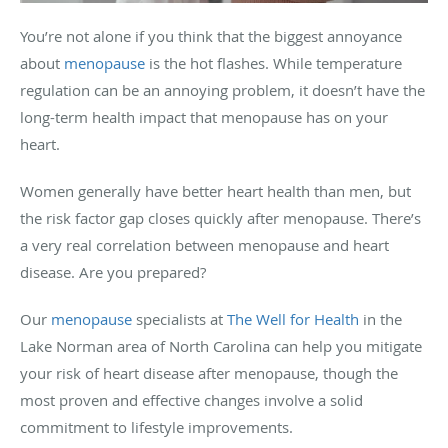
You’re not alone if you think that the biggest annoyance
about
menopause
is the hot flashes. While temperature
regulation can be an annoying problem, it doesn’t have the
long-term health impact that menopause has on your
heart.
Women generally have better heart health than men, but
the risk factor gap closes quickly after menopause. There’s
a very real correlation between menopause and heart
disease. Are you prepared?
Our
menopause
specialists at
The Well for Health
in
the
Lake Norman area of North Carolina
can help you mitigate
your risk of heart disease after menopause, though the
most proven and effective changes involve a solid
commitment to lifestyle improvements.