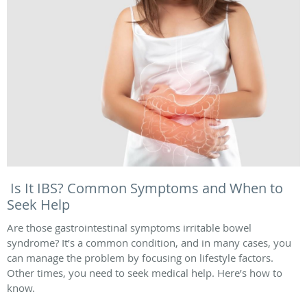
Is It IBS? Common Symptoms and When to
Seek Help
Are those gastrointestinal symptoms irritable bowel
syndrome? It’s a common condition, and in many cases, you
can manage the problem by focusing on lifestyle factors.
Other times, you need to seek medical help. Here’s how to
know.