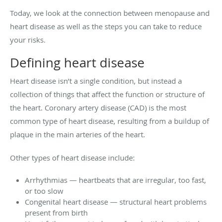
Today, we look at the connection between menopause and
heart disease as well as the steps you can take to reduce
your risks.
Defining heart disease
Heart disease isn’t a single condition, but instead a
collection of things that affect the function or structure of
the heart. Coronary artery disease (CAD) is the most
common type of heart disease, resulting from a buildup of
plaque in the main arteries of the heart.
Other types of heart disease include:
Arrhythmias — heartbeats that are irregular, too fast,
or too slow
Congenital heart disease — structural heart problems
present from birth