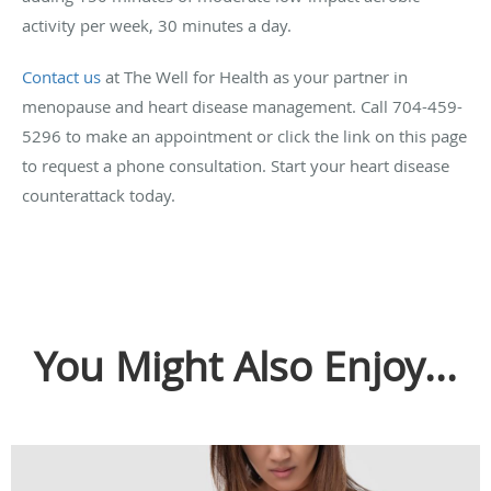
activity per week, 30 minutes a day.
Contact us
at The Well for Health as your partner in
menopause and heart disease management. Call 704-459-
5296 to make an appointment or click the link on this page
to request a phone consultation. Start your heart disease
counterattack today.
You Might Also Enjoy...