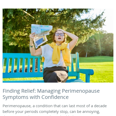
Finding Relief: Managing Perimenopause
Symptoms with Confidence
Perimenopause, a condition that can last most of a decade
before your periods completely stop, can be annoying,