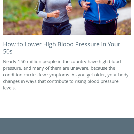
How to Lower High Blood Pressure in Your
50s
Nearly 150 million people in the country have high blood
pressure, and many of them are unaware, because the
condition carries few symptoms. As you get older, your body
changes in ways that contribute to rising blood pressure
levels.