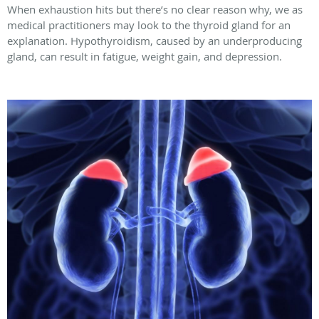
When exhaustion hits but there’s no clear reason why, we as
medical practitioners may look to the thyroid gland for an
explanation. Hypothyroidism, caused by an underproducing
gland, can result in fatigue, weight gain, and depression.