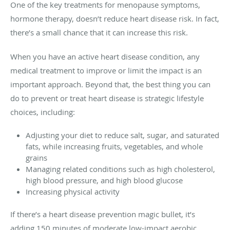
One of the key treatments for menopause symptoms,
hormone therapy, doesn’t reduce heart disease risk. In fact,
there’s a small chance that it can increase this risk.
When you have an active heart disease condition, any
medical treatment to improve or limit the impact is an
important approach. Beyond that, the best thing you can
do to prevent or treat heart disease is strategic lifestyle
choices, including:
Adjusting your diet to reduce salt, sugar, and saturated
fats, while increasing fruits, vegetables, and whole
grains
Managing related conditions such as high cholesterol,
high blood pressure, and high blood glucose
Increasing physical activity
If there’s a heart disease prevention magic bullet, it’s
adding 150 minutes of moderate low-impact aerobic