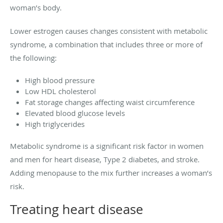
woman’s body.
Lower estrogen causes changes consistent with metabolic
syndrome, a combination that includes three or more of
the following:
High blood pressure
Low HDL cholesterol
Fat storage changes affecting waist circumference
Elevated blood glucose levels
High triglycerides
Metabolic syndrome is a significant risk factor in women
and men for heart disease, Type 2 diabetes, and stroke.
Adding menopause to the mix further increases a woman’s
risk.
Treating heart disease