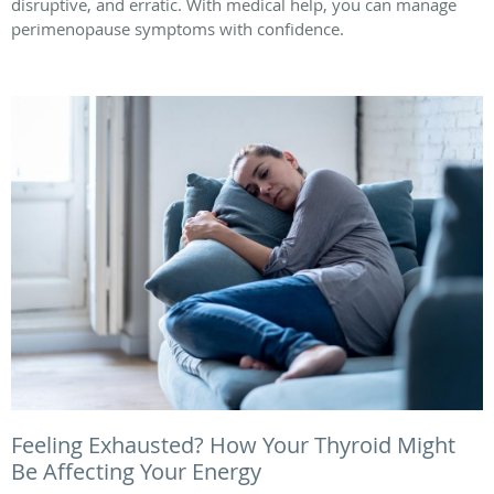
disruptive, and erratic. With medical help, you can manage
perimenopause symptoms with confidence.
Feeling Exhausted? How Your Thyroid Might
Be Affecting Your Energy