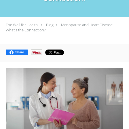
The Well for Health
Blog
Menopause and Heart Disease:
What's the Connection?
Share