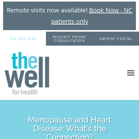
Remote visits now available!
Book Now - NC
patients only
Skip to main content
REQUEST PHONE
704-459-5296
PATIENT PORTAL
CONSULTATION
Menopause and Heart
Disease: What's the
Connection?