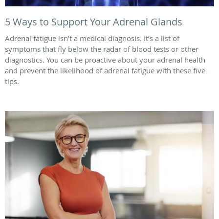
5 Ways to Support Your Adrenal Glands
Adrenal fatigue isn’t a medical diagnosis. It’s a list of
symptoms that fly below the radar of blood tests or other
diagnostics. You can be proactive about your adrenal health
and prevent the likelihood of adrenal fatigue with these five
tips.