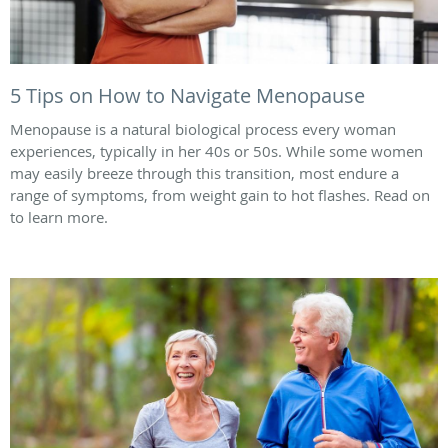
5 Tips on How to Navigate Menopause
Menopause is a natural biological process every woman
experiences, typically in her 40s or 50s. While some women
may easily breeze through this transition, most endure a
range of symptoms, from weight gain to hot flashes. Read on
to learn more.