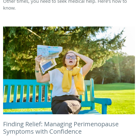
Other times, you need to seek medical help. Here’s how to
know.
Finding Relief: Managing Perimenopause
Symptoms with Confidence