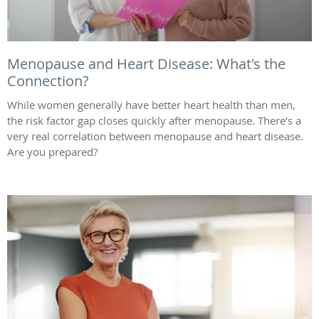
Menopause and Heart Disease: What's the
Connection?
While women generally have better heart health than men,
the risk factor gap closes quickly after menopause. There’s a
very real correlation between menopause and heart disease.
Are you prepared?