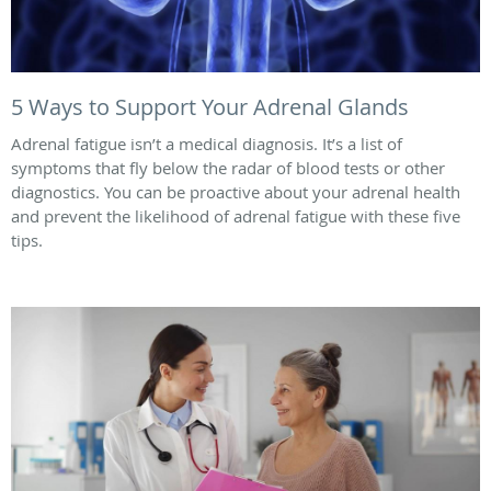
5 Ways to Support Your Adrenal Glands
Adrenal fatigue isn’t a medical diagnosis. It’s a list of
symptoms that fly below the radar of blood tests or other
diagnostics. You can be proactive about your adrenal health
and prevent the likelihood of adrenal fatigue with these five
tips.