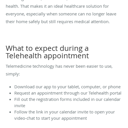
health. That makes it an ideal healthcare solution for
everyone, especially when someone can no longer leave
their home safely but still requires medical attention.
What to expect during a
Telehealth appointment
Telemedicine technology has never been easier to use,
simply:
Download our app to your tablet, computer, or phone
Request an appointment through our Telehealth portal
Fill out the registration forms included in our calendar
invite
Follow the link in your calendar invite to open your
video-chat to start your appointment