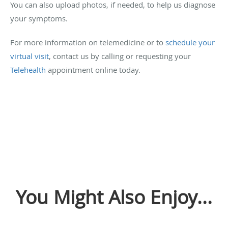
You can also upload photos, if needed, to help us diagnose
your symptoms.
For more information on telemedicine or to
schedule your
virtual visit
, contact us by calling or requesting your
Telehealth
appointment online today.
You Might Also Enjoy...