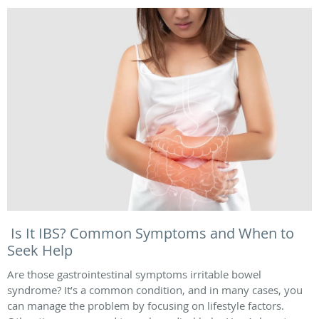
Is It IBS? Common Symptoms and When to
Seek Help
Are those gastrointestinal symptoms irritable bowel
syndrome? It’s a common condition, and in many cases, you
can manage the problem by focusing on lifestyle factors.