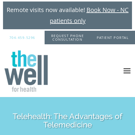
Remote visits now available!
Book Now - NC
patients only
Skip to main content
REQUEST PHONE
704-459-5296
PATIENT PORTAL
CONSULTATION
Telehealth: The Advantages of
Telemedicine