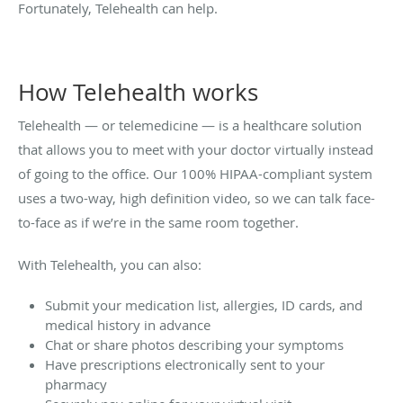
Fortunately, Telehealth can help.
How Telehealth works
Telehealth — or telemedicine — is a healthcare solution
that allows you to meet with your doctor virtually instead
of going to the office. Our 100% HIPAA-compliant system
uses a two-way, high definition video, so we can talk face-
to-face as if we’re in the same room together.
With Telehealth, you can also:
Submit your medication list, allergies, ID cards, and
medical history in advance
Chat or share photos describing your symptoms
Have prescriptions electronically sent to your
pharmacy