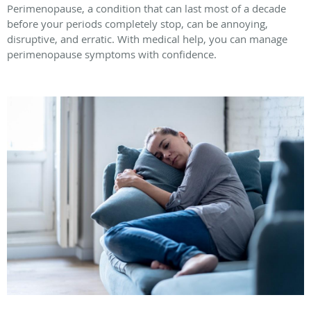
Perimenopause, a condition that can last most of a decade
before your periods completely stop, can be annoying,
disruptive, and erratic. With medical help, you can manage
perimenopause symptoms with confidence.