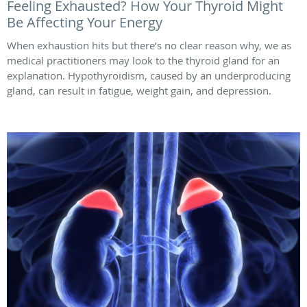
Feeling Exhausted? How Your Thyroid Might
Be Affecting Your Energy
When exhaustion hits but there’s no clear reason why, we as
medical practitioners may look to the thyroid gland for an
explanation. Hypothyroidism, caused by an underproducing
gland, can result in fatigue, weight gain, and depression.