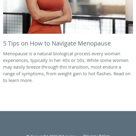
5 Tips on How to Navigate Menopause
Menopause is a natural biological process every woman
experiences, typically in her 40s or 50s. While some women
may easily breeze through this transition, most endure a
range of symptoms, from weight gain to hot flashes. Read on
to learn more.