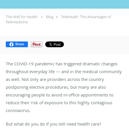
The Well for Health
Blog
Telehealth: The Advantages of
Telemedicine
Share
The COVID-19 pandemic has triggered dramatic changes
throughout everyday life — and in the medical community
as well. Not only are providers across the country
postponing elective procedures, but many are also
encouraging people to avoid in-office appointments to
reduce their risk of exposure to this highly contagious
coronavirus.
But what do you do if you still need health care?