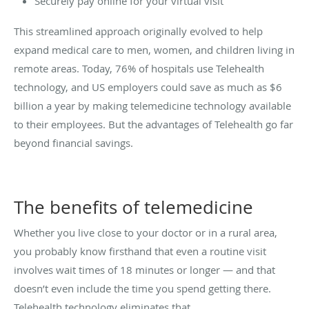
Securely pay online for your virtual visit
This streamlined approach originally evolved to help
expand medical care to men, women, and children living in
remote areas. Today, 76% of hospitals use Telehealth
technology, and US employers could save as much as $6
billion a year by making telemedicine technology available
to their employees. But the advantages of Telehealth go far
beyond financial savings.
The benefits of telemedicine
Whether you live close to your doctor or in a rural area,
you probably know firsthand that even a routine visit
involves wait times of 18 minutes or longer — and that
doesn’t even include the time you spend getting there.
Telehealth technology eliminates that.