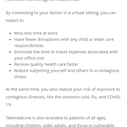
By connecting to your doctor in a virtual setting, you can
expect to:
Miss less time at work
Have fewer disruptions with any child or elder care
responsibilities
Eliminate the time or travel expenses associated with
your office visit
Receive quality health care faster
Reduce subjecting yourself and others to a contagious
illness
At the same time, you also reduce your risk of exposure to
contagious illnesses, like the common cold, flu, and COVID-
19.
Telemedicine is also available to patients of all ages,
including children, older adults, and those in vulnerable